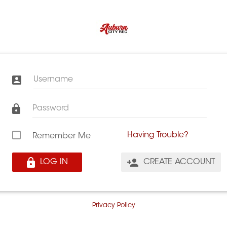
Username
Password
Having Trouble?
Remember Me
LOG IN
CREATE ACCOUNT
Privacy Policy